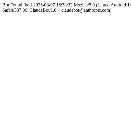
Bot Found [bot] 2026-08-07 16:38:32 Mozilla/5.0 (Linux; Android
Safari/537.36; ClaudeBot/1.0; +claudebot@anthropic.com)